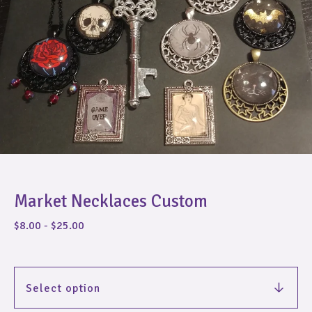
Market Necklaces Custom
$
8.00
-
$
25.00