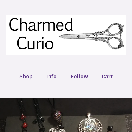
Shop
Info
Follow
Cart