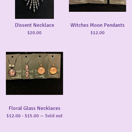
Dissent Necklace
Witches Moon Pendants
$
20.00
$
12.00
Floral Glass Necklaces
$
12.00
-
$
15.00
— Sold out