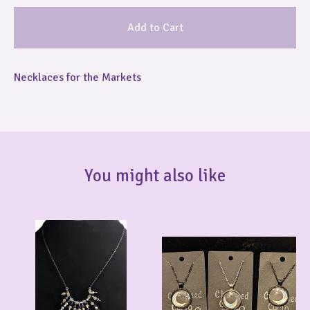
Add to Cart
Necklaces for the Markets
You might also like