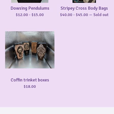
Dowsing Pendulums
Stripey Cross Body Bags
$
12.00
-
$
15.00
$
40.00
-
$
45.00
— Sold out
Coffin trinket boxes
$
18.00