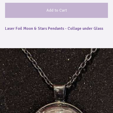
Add to Cart
Laser Foil Moon & Stars Pendants - Collage under Glass