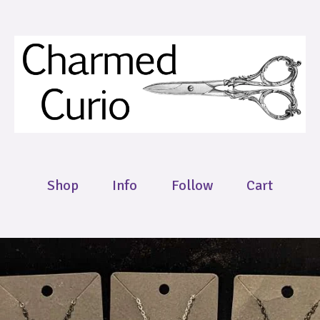
Shop
Info
Follow
Cart