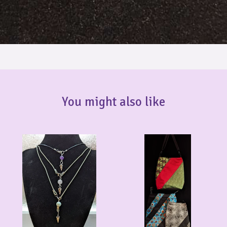
You might also like