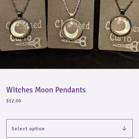
Witches Moon Pendants
$
12.00