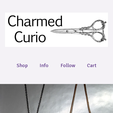
Shop
Info
Follow
Cart