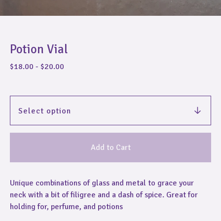
Potion Vial
$
18.00
-
$
20.00
Add to Cart
Unique combinations of glass and metal to grace your
neck with a bit of filigree and a dash of spice. Great for
holding for, perfume, and potions