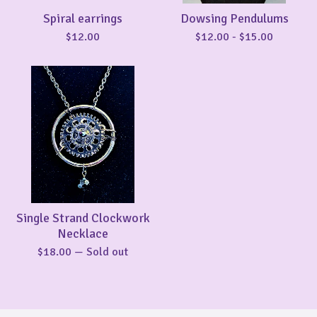
Spiral earrings
Dowsing Pendulums
$
12.00
$
12.00
-
$
15.00
Single Strand Clockwork
Necklace
$
18.00
— Sold out