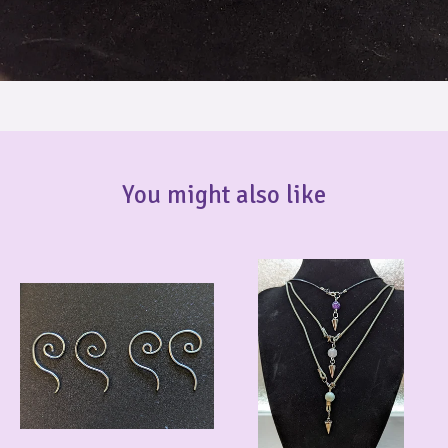
You might also like