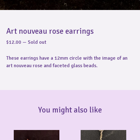
Art nouveau rose earrings
$
12.00
—
Sold out
These earrings have a 12mm circle with the image of an
art nouveau rose and faceted glass beads.
You might also like