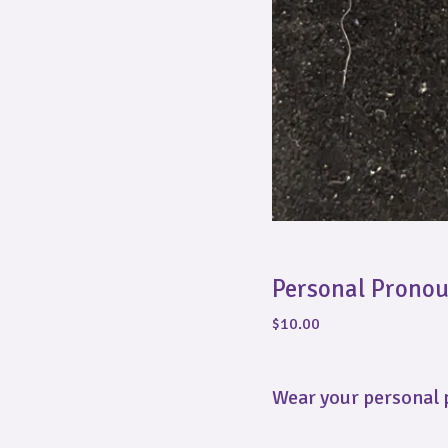
Personal Prono
$
10.00
Wear your personal