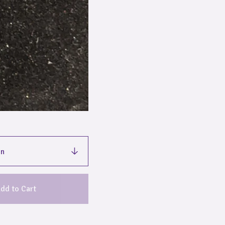
dd to Cart