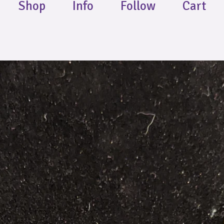
Shop
Info
Follow
Cart