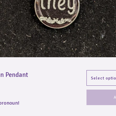
un Pendant
A
 pronoun!